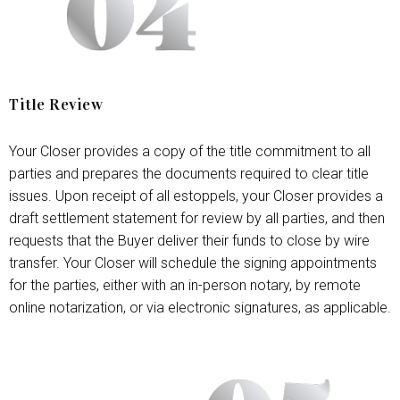
Title Review
Your Closer provides a copy of the title commitment to all
parties and prepares the documents required to clear title
issues. Upon receipt of all estoppels, your Closer provides a
draft settlement statement for review by all parties, and then
requests that the Buyer deliver their funds to close by wire
transfer. Your Closer will schedule the signing appointments
for the parties, either with an in-person notary, by remote
online notarization, or via electronic signatures, as applicable.