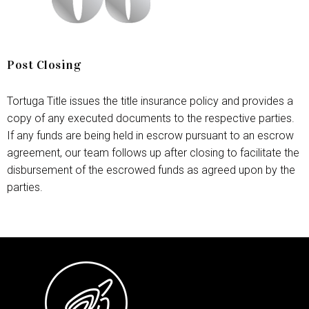
Post Closing
Tortuga Title issues the title insurance policy and provides a
copy of any executed documents to the respective parties.
If any funds are being held in escrow pursuant to an escrow
agreement, our team follows up after closing to facilitate the
disbursement of the escrowed funds as agreed upon by the
parties.