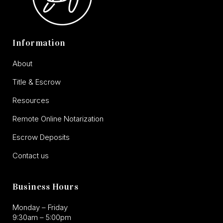
Information
About
Title & Escrow
Resources
Remote Online Notarization
Escrow Deposits
Contact us
Business Hours
Monday – Friday
9:30am – 5:00pm