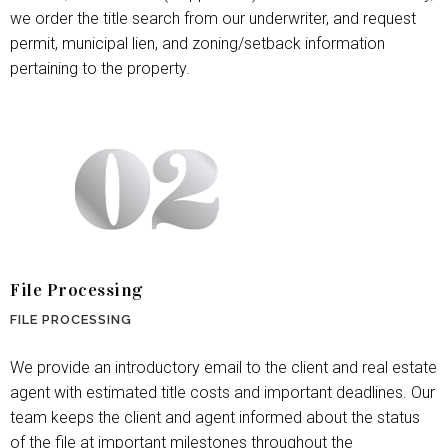
we order the title search from our underwriter, and request
permit, municipal lien, and zoning/setback information
pertaining to the property.
File Processing
FILE PROCESSING
We provide an introductory email to the client and real estate
agent with estimated title costs and important deadlines. Our
team keeps the client and agent informed about the status
of the file at important milestones throughout the