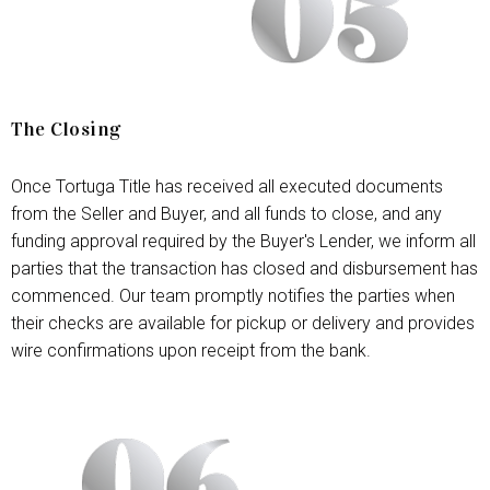
The Closing
Once Tortuga Title has received all executed documents
from the Seller and Buyer, and all funds to close, and any
funding approval required by the Buyer's Lender, we inform all
parties that the transaction has closed and disbursement has
commenced. Our team promptly notifies the parties when
their checks are available for pickup or delivery and provides
wire confirmations upon receipt from the bank.