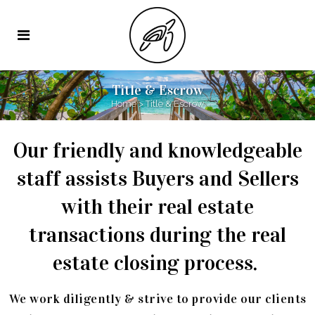
Title & Escrow
Home
>
Title & Escrow
Our friendly and knowledgeable
staff assists Buyers and Sellers
with their real estate
transactions during the real
estate closing process.
We work diligently & strive to provide our clients