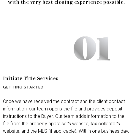
with the very best closing experience possible.
Initiate Title Services
GETTING STARTED
Once we have received the contract and the client contact
information, our team opens the file and provides deposit
instructions to the Buyer. Our team adds information to the
file from the property appraiser's website, tax collector's
website, and the MLS (if applicable). Within one business day,