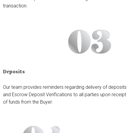
transaction.
Deposits
Our team provides reminders regarding delivery of deposits
and Escrow Deposit Verifications to all parties upon receipt
of funds from the Buyer.