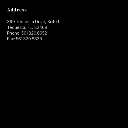
Address
390 Tequesta Drive, Suite I
Tequesta, FL, 33469
Phone:
561.320.6952
Fax: 561.320.8828